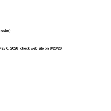
mester)
May 6, 2028 check web site on 8/23/26