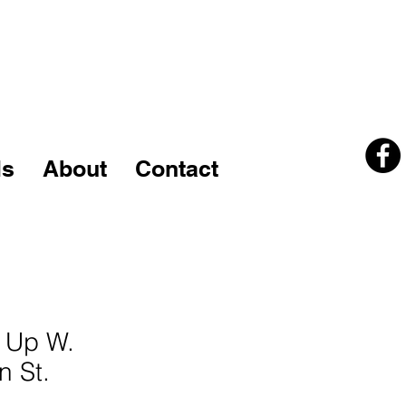
kcline14@columbus.rr.com
740-502-5540
ls
About
Contact
6 Up W.
n St.