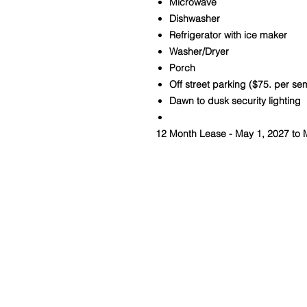
Microwave
Dishwasher
Refrigerator with ice maker
Washer/Dryer
Porch
Off street parking ($75. per se
Dawn to dusk security lighting
12 Month Lease - May 1, 2027 to 
Contact Us
kcline14@columbus.rr.com
740-502-5540