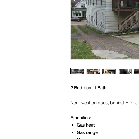
2 Bedroom 1 Bath
Near west campus, behind HDL cen
Amenities:
Gas heat
Gas range