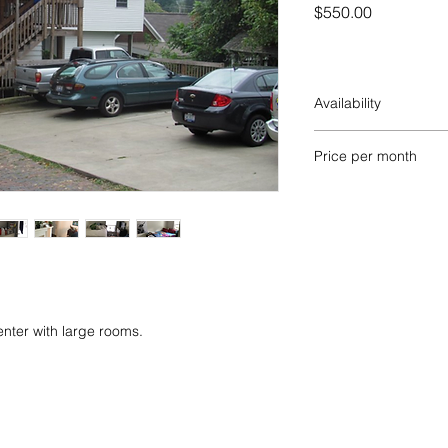
Price
$550.00
Availability
AVAILABLE FOR OU
Price per month
$1100. per month ($
ter with large rooms.