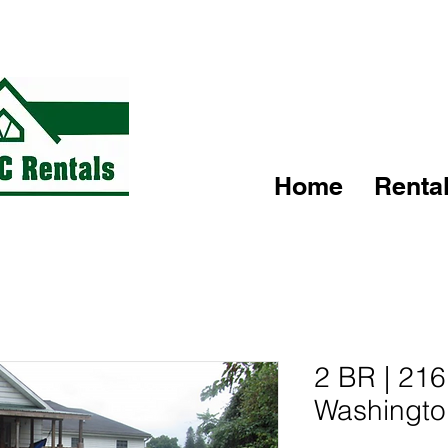
Text, Call or Email today to schedule your tour!
Home
Renta
2 BR | 21
Washingto